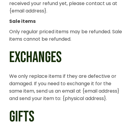
received your refund yet, please contact us at
{email address}.
Sale items
Only regular priced items may be refunded. Sale
items cannot be refunded.
EXCHANGES
We only replace items if they are defective or
damaged. If you need to exchange it for the
same item, send us an email at {email address}
and send your item to: {physical address}.
GIFTS