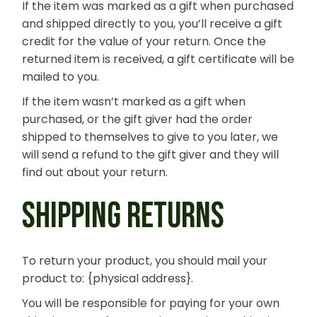
If the item was marked as a gift when purchased
and shipped directly to you, you’ll receive a gift
credit for the value of your return. Once the
returned item is received, a gift certificate will be
mailed to you.
If the item wasn’t marked as a gift when
purchased, or the gift giver had the order
shipped to themselves to give to you later, we
will send a refund to the gift giver and they will
find out about your return.
SHIPPING RETURNS
To return your product, you should mail your
product to: {physical address}.
You will be responsible for paying for your own