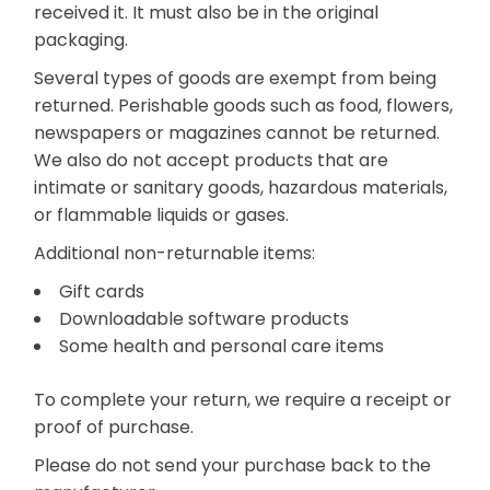
received it. It must also be in the original
packaging.
Several types of goods are exempt from being
returned. Perishable goods such as food, flowers,
newspapers or magazines cannot be returned.
We also do not accept products that are
intimate or sanitary goods, hazardous materials,
or flammable liquids or gases.
Additional non-returnable items:
Gift cards
Downloadable software products
Some health and personal care items
To complete your return, we require a receipt or
proof of purchase.
Please do not send your purchase back to the