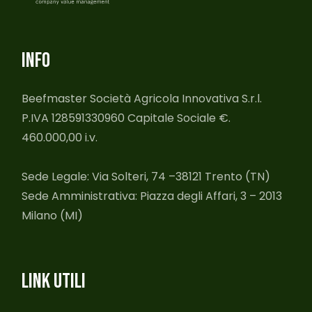
INFO
Beefmaster Società Agricola Innovativa S.r.l.
P.IVA 128591330960 Capitale Sociale €.
460.000,00 i.v.
Sede Legale: Via Solteri, 74 –38121 Trento (TN)
Sede Amministrativa: Piazza degli Affari, 3 – 2013
Milano (MI)
LINK UTILI