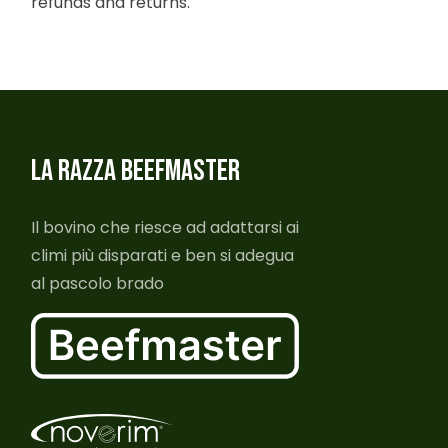
refunds and returns.
LA RAZZA BEEFMASTER
Il bovino che riesce ad adattarsi ai
climi più disparati e ben si adegua
al pascolo brado