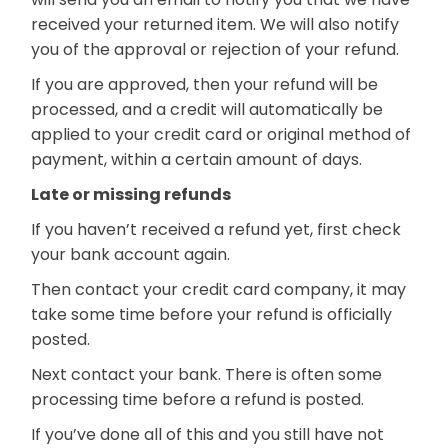
received your returned item. We will also notify
you of the approval or rejection of your refund.
If you are approved, then your refund will be
processed, and a credit will automatically be
applied to your credit card or original method of
payment, within a certain amount of days.
Late or missing refunds
If you haven’t received a refund yet, first check
your bank account again.
Then contact your credit card company, it may
take some time before your refund is officially
posted.
Next contact your bank. There is often some
processing time before a refund is posted.
If you’ve done all of this and you still have not