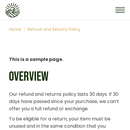
Skip
to
the
content
Home
Refund and Returns Policy
This is a sample page.
OVERVIEW
Our refund and returns policy lasts 30 days. If 30
days have passed since your purchase, we can’t
offer you a full refund or exchange.
To be eligible for a return, your item must be
unused and in the same condition that you