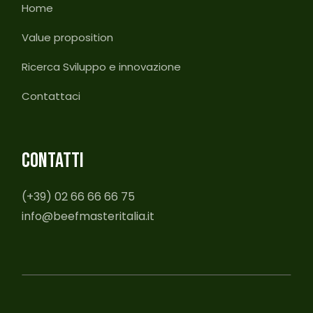
Home
Value proposition
Ricerca Sviluppo e innovazione
Contattaci
CONTATTI
(+39) 02 66 66 66 75
info@beefmasteritalia.it