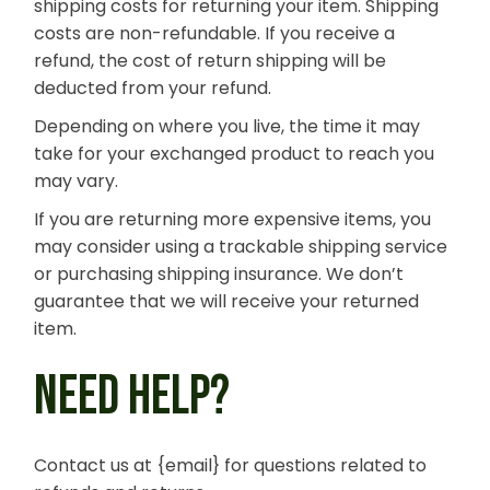
shipping costs for returning your item. Shipping
costs are non-refundable. If you receive a
refund, the cost of return shipping will be
deducted from your refund.
Depending on where you live, the time it may
take for your exchanged product to reach you
may vary.
If you are returning more expensive items, you
may consider using a trackable shipping service
or purchasing shipping insurance. We don’t
guarantee that we will receive your returned
item.
NEED HELP?
Contact us at {email} for questions related to