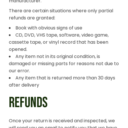
manufacturer.
There are certain situations where only partial
refunds are granted:
Book with obvious signs of use
CD, DVD, VHS tape, software, video game,
cassette tape, or vinyl record that has been
opened.
Any item not in its original condition, is
damaged or missing parts for reasons not due to
our error.
Any item that is returned more than 30 days
after delivery
REFUNDS
Once your return is received and inspected, we
will send you an email to notify you that we have