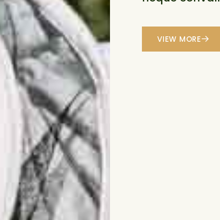
VIEW MORE