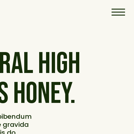
RAL HIGH
S HONEY.
 bibendum
se gravida
is do.