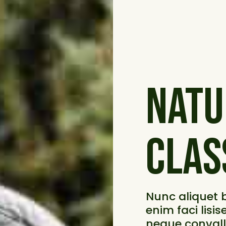
NATU
CLAS
Nunc aliquet
enim faci lisi
neque convall